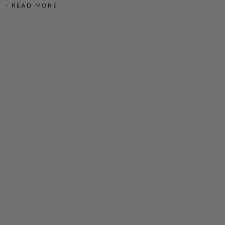
READ MORE