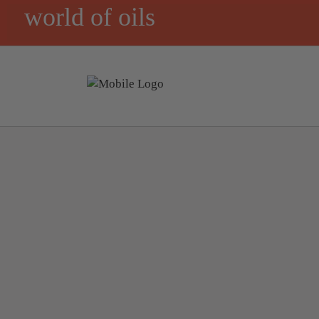
world of oils