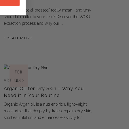
Process
What does “cold-pressed” really mean—and why
should it matter to your skin? Discover the WOO
extraction process and why our
READ MORE
FEB
ARTICLES
04
Argan Oil for Dry Skin – Why You
Need it in Your Routine
Organic Argan oil is a nutrient-rich, lightweight
moisturizer that deeply hydrates, repairs dry skin,
soothes irritation, and enhances elasticity for