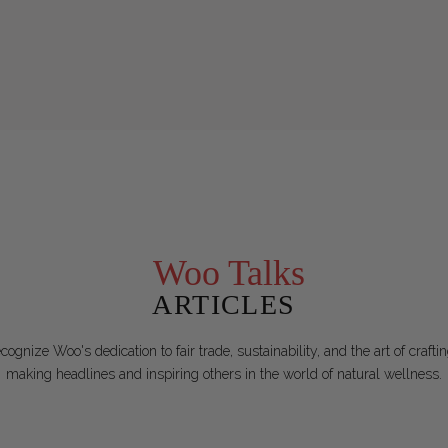
Woo Talks
ARTICLES
ognize Woo's dedication to fair trade, sustainability, and the art of craf
making headlines and inspiring others in the world of natural wellness.