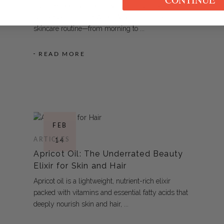
Hydrate, nourish, and glow naturally. Discover 5
simple ways to use WOO Argan Oil in your
skincare routine—from morning to
READ MORE
FEB
ARTICLES
14
Apricot Oil: The Underrated Beauty
Elixir for Skin and Hair
Apricot oil is a lightweight, nutrient-rich elixir
packed with vitamins and essential fatty acids that
deeply nourish skin and hair,