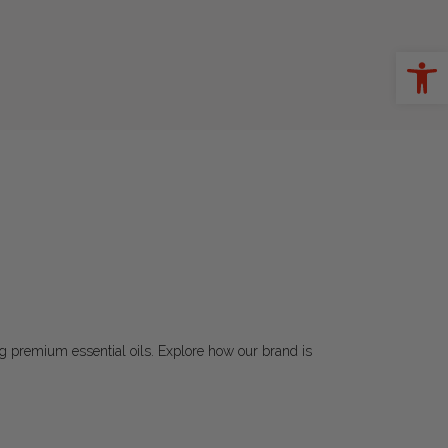
Ope
ting premium essential oils. Explore how our brand is