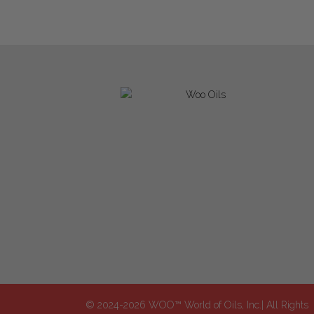
© 2024-2026 WOO™ World of Oils, Inc.| All Rights