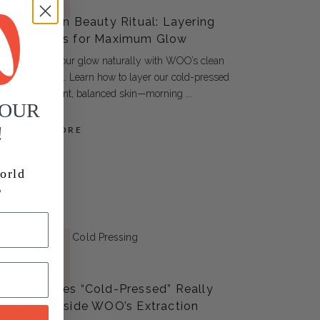
ARTICLES
17
The Clean Beauty Ritual: Layering
WOO Oils for Maximum Glow
Maximize your glow naturally with WOO’s clean
beauty ritual. Learn how to layer our cold-pressed
oils for radiant, balanced skin—morning
YOUR
!
READ MORE
orld
MAR
ARTICLES
15
What Does “Cold-Pressed” Really
Mean? Inside WOO’s Extraction