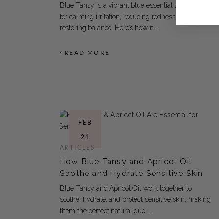
Blue Tansy is a vibrant blue essential oil known
for calming irritation, reducing redness, and
restoring balance. Here’s how it
READ MORE
FEB
21
ARTICLES
How Blue Tansy and Apricot Oil
Soothe and Hydrate Sensitive Skin
Blue Tansy and Apricot Oil work together to
soothe, hydrate, and protect sensitive skin, making
them the perfect natural duo