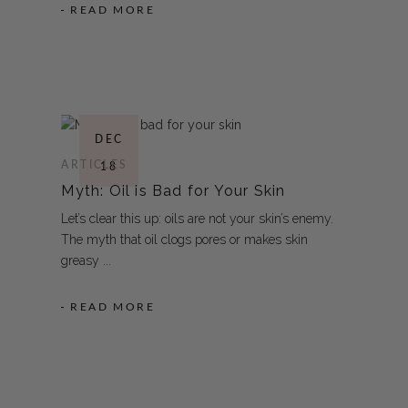
READ MORE
DEC
ARTICLES
18
Myth: Oil is Bad for Your Skin
Let’s clear this up: oils are not your skin’s enemy.
The myth that oil clogs pores or makes skin
greasy
READ MORE