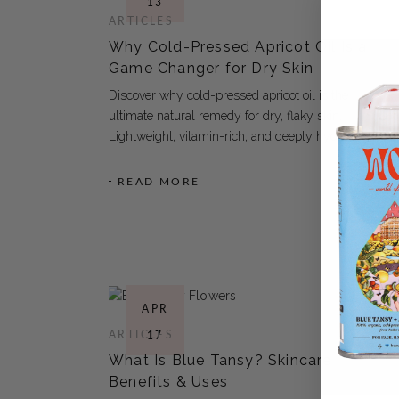
13
ARTICLES
Why Cold-Pressed Apricot Oil Is a
Game Changer for Dry Skin
Discover why cold-pressed apricot oil is the
ultimate natural remedy for dry, flaky skin.
Lightweight, vitamin-rich, and deeply hydrating
READ MORE
APR
ARTICLES
17
What Is Blue Tansy? Skincare
Benefits & Uses