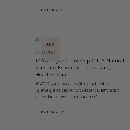
READ MORE
JAN
ARTICLES
31
100% Organic Rosehip Oil: A Natural
Skincare Essential for Radiant,
Healthy Skin
100% Organic Rosehip Oil is a nutrient-rich,
lightweight oil packed with essential fatty acids,
antioxidants, and vitamins A and C,
READ MORE