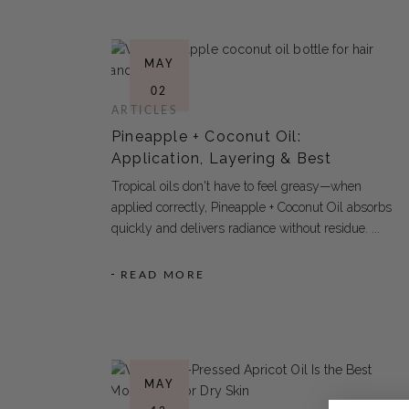
MAY
02
ARTICLES
Pineapple + Coconut Oil:
Application, Layering & Best
Tropical oils don't have to feel greasy—when
applied correctly, Pineapple + Coconut Oil absorbs
quickly and delivers radiance without residue.
READ MORE
MAY