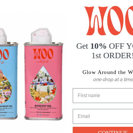
13
ARTICLES
Why Blue Tansy Is the Hero
Ingredient in Calming Skincare
Products
Blue Tansy is known for its anti-inflammatory and
Get
10%
OFF 
skin-soothing powers. Find out why it’s the hero
ingredient in calming skincare
1st ORDER
READ MORE
Glow Around the W
one drop at a time
MAR
ARTICLES
26
5 Ways to Use WOO Argan Oil in
Your Daily Skincare Routine
CONTINUE