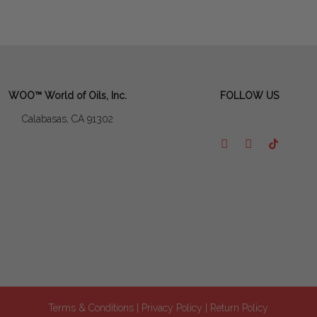
WOO™ World of Oils, Inc.
FOLLOW US
Calabasas, CA 91302
Terms & Conditions
| Privacy Policy
| Return Policy