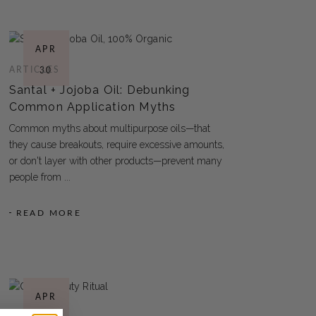
APR
ARTICLES
30
Santal + Jojoba Oil: Debunking
Common Application Myths
Common myths about multipurpose oils—that
they cause breakouts, require excessive amounts,
or don't layer with other products—prevent many
people from
READ MORE
APR