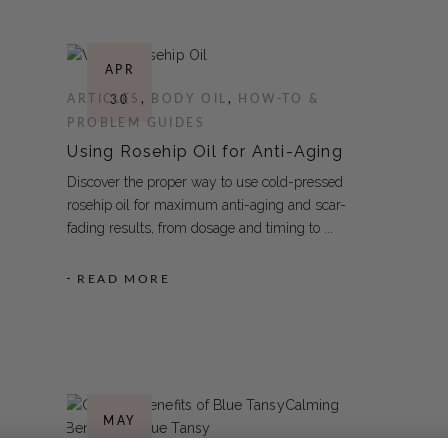
APR
ARTICLES
,
BODY OIL
,
HOW-TO &
30
PROBLEM GUIDES
Using Rosehip Oil for Anti-Aging
Discover the proper way to use cold-pressed
rosehip oil for maximum anti-aging and scar-
fading results, from dosage and timing to
READ MORE
MAY