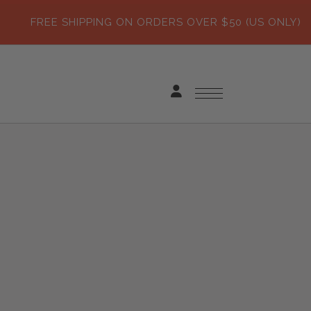
FREE SHIPPING ON ORDERS OVER $50 (US ONLY)