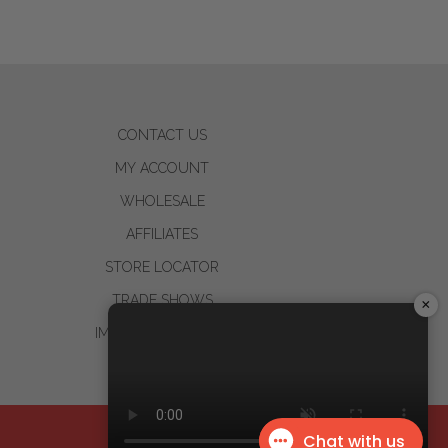
CONTACT US
MY ACCOUNT
WHOLESALE
AFFILIATES
STORE LOCATOR
TRADE SHOWS
×
IMPACT STATEMENT
Design by
Dreem Websites