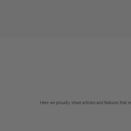
Here we proudly share articles and features that rec