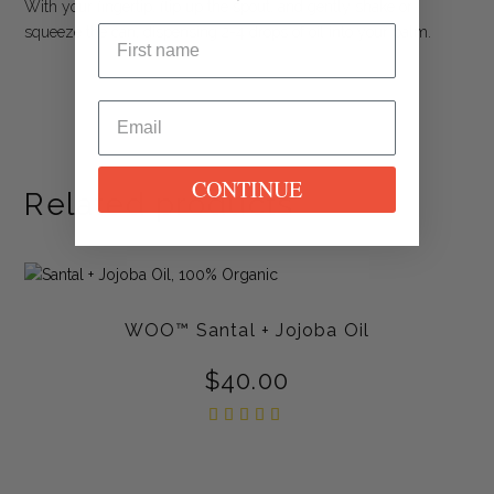
With your fingertip, flip up the spout, and gently shake or
squeeze the can, dispensing 2-4 drops of oil into your palm.
CONTINUE
Related products
WOO™ Santal + Jojoba Oil
$
40.00
Rated
5.00
out of
5