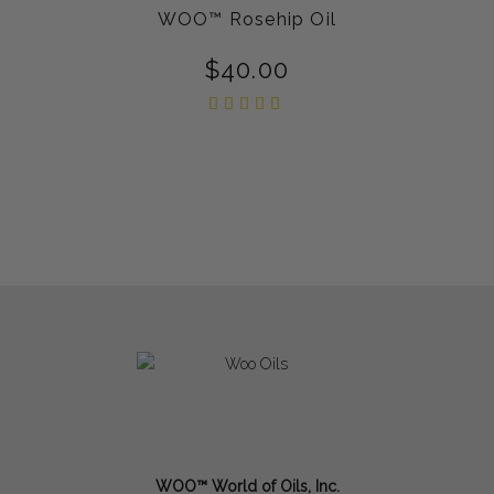
WOO™ Rosehip Oil
$
40.00
Rated
5.00
out of
5
WOO™ World of Oils, Inc.