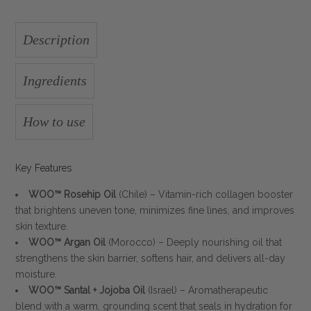
Description
Ingredients
How to use
Key Features
WOO™ Rosehip Oil
(Chile) – Vitamin-rich collagen booster
that brightens uneven tone, minimizes fine lines, and improves
skin texture.
WOO™ Argan Oil
(Morocco) – Deeply nourishing oil that
strengthens the skin barrier, softens hair, and delivers all-day
moisture.
WOO™ Santal + Jojoba Oil
(Israel) – Aromatherapeutic
blend with a warm, grounding scent that seals in hydration for