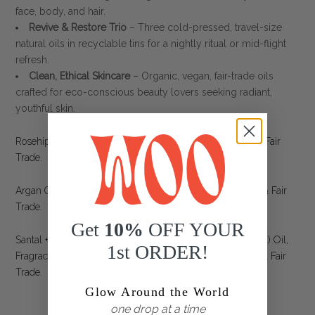
face, body, and hair.
Revive & Restore Trio
– Three cold-pressed, travel-size
natural oils in recyclable tins for a nightly ritual or mid-flight
refresh.
Clean, Ethical Skincare
– Organic, vegan, fair-trade oils
crafted for eco-conscious beauty lovers seeking radiant,
youthful skin.
Rosehip Oil: Rose Canina (Rosehip) Seed Oil*, *Organic & Fair
Trade.
Argan Oil: Argania Spinosa* (Argan) Kernel Oil. *Organic & Fair
Trade.
Get
10%
OFF YOUR
Santal + Jojoba Oil: Oleum Simmondsia Chinensis* (Jojoba) Oil,
1st ORDER!
Fragracne (Parfum), Geranial, B-Damascenone *Organic & Fair
Trade.
Glow Around the World
one drop at a time