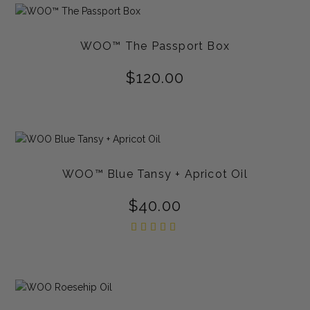
WOO™ The Passport Box
$
120.00
WOO™ Blue Tansy + Apricot Oil
$
40.00
Rated
5.00
out of
5