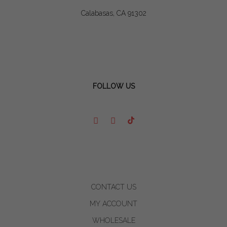
Calabasas, CA 91302
FOLLOW US
CONTACT US
MY ACCOUNT
WHOLESALE