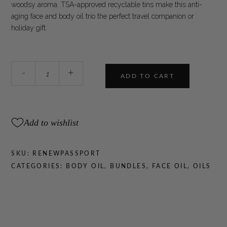
woodsy aroma. TSA-approved recyclable tins make this anti-
aging face and body oil trio the perfect travel companion or
holiday gift.
WOO™
-
+
ADD TO CART
Renew
to
Go
Set
Add to wishlist
quantity
SKU:
RENEWPASSPORT
CATEGORIES:
BODY OIL
,
BUNDLES
,
FACE OIL
,
OILS