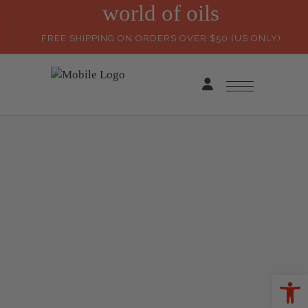
world of oils
FREE SHIPPING ON ORDERS OVER $50 (US ONLY)
Ope