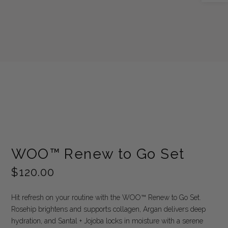
WOO™ Renew to Go Set
$
120.00
Hit refresh on your routine with the WOO™ Renew to Go Set.
Rosehip brightens and supports collagen, Argan delivers deep
hydration, and Santal + Jojoba locks in moisture with a serene