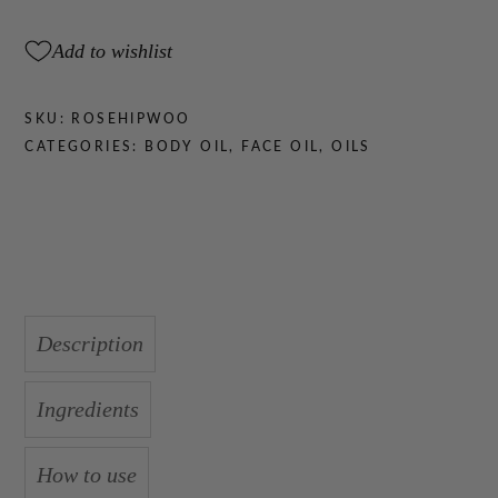
quantity
Add to wishlist
SKU:
ROSEHIPWOO
CATEGORIES:
BODY OIL
,
FACE OIL
,
OILS
Description
Ingredients
How to use