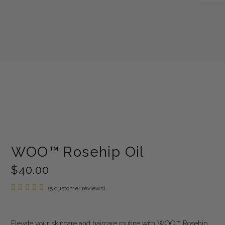
WOO™ Rosehip Oil
$
40.00
Rated
5
(
5
customer reviews)
5.00
out of
5
based
Elevate your skincare and haircare routine with WOO™ Rosehip
on