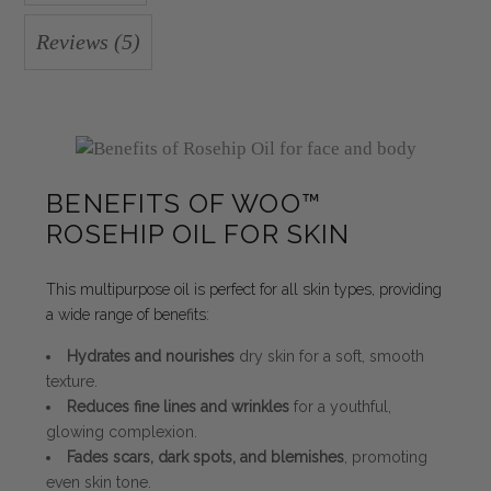
Reviews (5)
BENEFITS OF WOO™
ROSEHIP OIL FOR SKIN
This multipurpose oil is perfect for all skin types, providing
a wide range of benefits:
Hydrates and nourishes
dry skin for a soft, smooth
texture.
Reduces fine lines and wrinkles
for a youthful,
glowing complexion.
Fades scars, dark spots, and blemishes
, promoting
even skin tone.