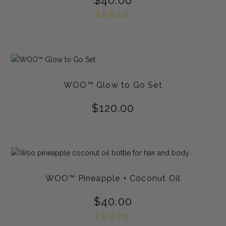
Rated
5.00
out of
5
WOO™ Glow to Go Set
$
120.00
WOO™ Pineapple + Coconut Oil
$
40.00
Rated
5.00