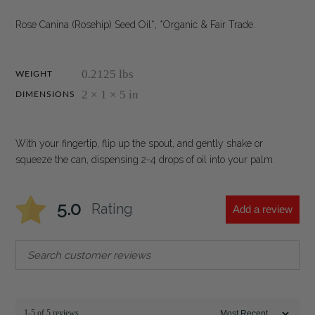
Rose Canina (Rosehip) Seed Oil*, *Organic & Fair Trade.
0.2125 lbs
WEIGHT
2 × 1 × 5 in
DIMENSIONS
With your fingertip, flip up the spout, and gently shake or
squeeze the can, dispensing 2-4 drops of oil into your palm.
5.0
Rating
Add a review
1-5 of 5 reviews