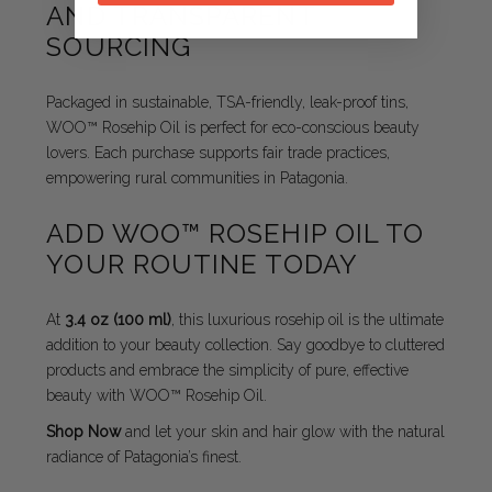
AND TRANSPARENT
SOURCING
Packaged in sustainable, TSA-friendly, leak-proof tins,
WOO™ Rosehip Oil is perfect for eco-conscious beauty
lovers. Each purchase supports fair trade practices,
empowering rural communities in Patagonia.
ADD WOO™ ROSEHIP OIL TO
YOUR ROUTINE TODAY
At
3.4 oz (100 ml)
, this luxurious rosehip oil is the ultimate
addition to your beauty collection. Say goodbye to cluttered
products and embrace the simplicity of pure, effective
beauty with WOO™ Rosehip Oil.
Shop Now
and let your skin and hair glow with the natural
radiance of Patagonia’s finest.