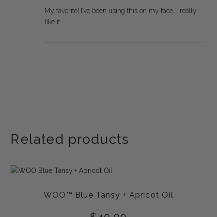
My favorite! I’ve been using this on my face. I really
like it.
Related products
WOO™ Blue Tansy + Apricot Oil
$
40.00