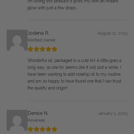
I’m loving this product! It gives my skin an instant
glow with just a few drops.
Jodena R.
August 11, 2025
Verified owner
Wonderful oil, packaged in a cute tin! A little goes a
long way, so one tin seems like it will last a while. I
have been wanting to add rosehip oil to my routine
and am so happy to have found one that I can trust
the quality and origin!
Denise N.
January 1, 2025
Reviewer