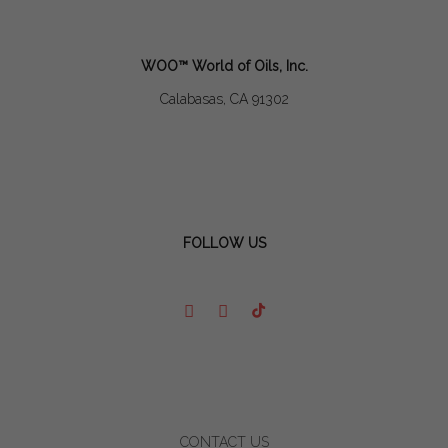
WOO™ World of Oils, Inc.
Calabasas, CA 91302
FOLLOW US
CONTACT US