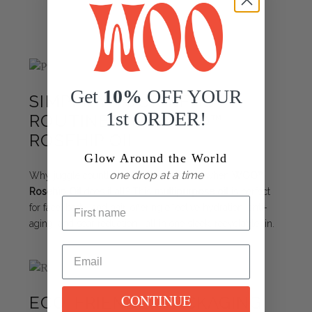
Get
10%
OFF YOUR
SIMPLIFY YOUR BEAUTY
1st ORDER!
ROUTINE WITH WOO™
ROSEHIP OIL
Glow Around the World
one drop at a time
Why juggle countless skincare products when
WOO™
Rosehip Oil
does it all? This
multipurpose oil
is perfect
for face, body, and hair, offering effective hydration, anti-
aging, and scar reduction—all in one sleek, recyclable tin.
CONTINUE
ECO-FRIENDLY PACKAGING