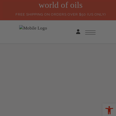
world of oils
FREE SHIPPING ON ORDERS OVER $50 (US ONLY)
Ope