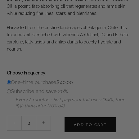
customer
Oil, a potent, fast-absorbing oil that regenerates and firms skin
ratings
while reducing fine lines, scars, and blemishes.
Harvested from the pristine landscapes of Patagonia, Chile, this
luxurious oil is enriched with vitamins A (Retinol), C, and E, beta-
carotene, fatty acids, and antioxidants to deeply hydrate and
nourish.
Choose Frequency:
One-time purchase
$
40.00
Subscribe and save 20%
Every 2 months - first payment full price ($40), then
$32 thereafter (20% off).
WOO™
-
+
Rosehip
ADD TO CART
Oil