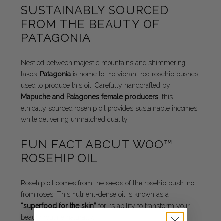
SUSTAINABLY SOURCED
FROM THE BEAUTY OF
PATAGONIA
Nestled between majestic mountains and shimmering
lakes,
Patagonia
is home to the vibrant red rosehip bushes
used to produce this oil. Carefully handcrafted by
Mapuche and Patagones female producers
, this
ethically sourced rosehip oil provides sustainable incomes
while delivering unmatched quality.
FUN FACT ABOUT WOO™
ROSEHIP OIL
Rosehip oil comes from the seeds of the rosehip bush, not
from roses! This nutrient-dense oil is known as a
“superfood for the skin”
for its ability to transform your
beauty routine naturally.