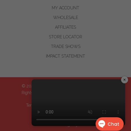
MY ACCOUNT
WHOLESALE
AFFILIATES
STORE LOCATOR
TRADE SHOWS
IMPACT STATEMENT
×
© 2024-2026 WOO™ World of Oils, Inc.| All
Rights Reserved
Terms & Conditions
| Privacy Policy
| Return
Policy
Design by
Dreem Websites