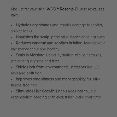
Not just for your skin,
WOO™ Rosehip Oil
also revitalizes
hair:
Hydrates dry strands
and repairs damage for softer,
shinier locks.
Nourishes the scalp
, promoting healthier hair growth.
Reduces dandruff and soothes irritation
, leaving your
hair manageable and healthy.
Seals in Moisture
: Locks hydration into hair strands,
preventing dryness and frizz.
Shields hair from environmental stressors
like UV
rays and pollution.
Improves smoothness and manageability
for silky,
tangle-free hair.
Stimulates Hair Growth
: Encourages hair follicle
regeneration, leading to thicker, fuller locks over time.