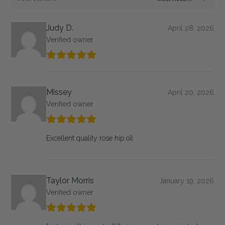
Judy D.
April 28, 2026
Verified owner
Missey
April 20, 2026
Verified owner
Excellent quality rose hip oil
Taylor Morris
January 19, 2026
Verified owner