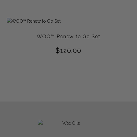
out of
5
WOO™ Renew to Go Set
$
120.00