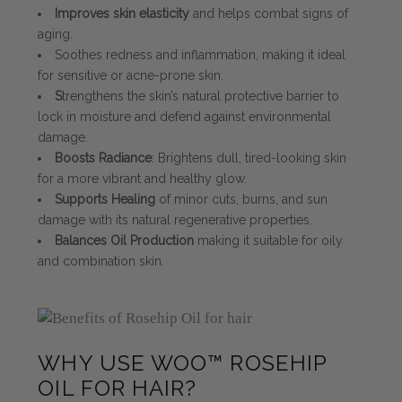
Improves skin elasticity
and helps combat signs of
aging.
Soothes redness and inflammation, making it ideal
for sensitive or acne-prone skin.
S
trengthens the skin’s natural protective barrier to
lock in moisture and defend against environmental
damage.
Boosts Radiance
: Brightens dull, tired-looking skin
for a more vibrant and healthy glow.
Supports Healing
of minor cuts, burns, and sun
damage with its natural regenerative properties.
Balances Oil Production
making it suitable for oily
and combination skin.
WHY USE WOO™ ROSEHIP
OIL FOR HAIR?