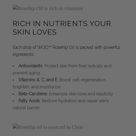
RICH IN NUTRIENTS YOUR
SKIN LOVES
Each drop of WOO™ Rosehip Oil is packed with powerful
ingredients:
Antioxidants
: Protect skin from free radicals and
prevent aging.
Vitamins A, C, and E
: Boost cell regeneration,
brighten, and moisturize.
Beta-Carotene
: Enhances skin tone and elasticity.
Fatty Acids
: Restore hydration and repair skin’s
natural barrier.