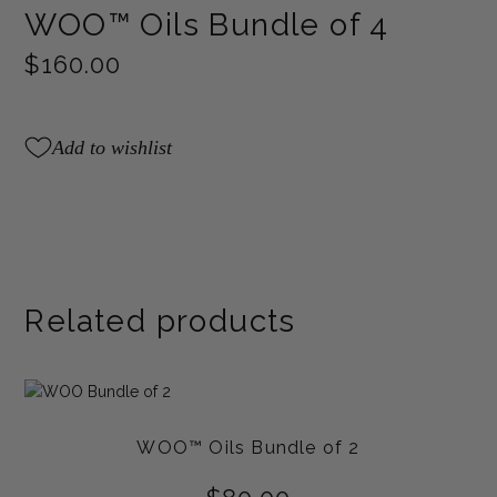
WOO™ Oils Bundle of 4
$
160.00
Add to wishlist
Related products
WOO™ Oils Bundle of 2