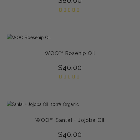
$
80.00
Rated
5.00
out of
5
WOO™ Rosehip Oil
$
40.00
Rated
5.00
out of
5
WOO™ Santal + Jojoba Oil
$
40.00