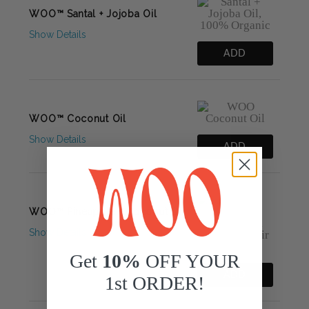
WOO™ Santal + Jojoba Oil
Show Details
ADD
WOO™ Coconut Oil
Show Details
ADD
WOO™ Pineapple + Coconut Oil
Show Details
Get
10%
OFF YOUR
ADD
1st ORDER!