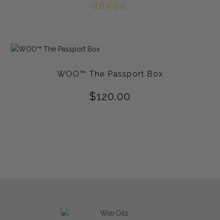
Rated
5.00
out of
5
WOO™ The Passport Box
$
120.00