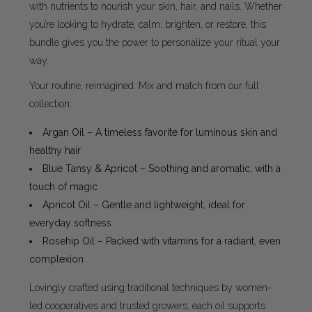
with nutrients to nourish your skin, hair, and nails. Whether
you’re looking to hydrate, calm, brighten, or restore, this
bundle gives you the power to personalize your ritual your
way.
Your routine, reimagined. Mix and match from our full
collection:
Argan Oil – A timeless favorite for luminous skin and
healthy hair
Blue Tansy & Apricot – Soothing and aromatic, with a
touch of magic
Apricot Oil – Gentle and lightweight, ideal for
everyday softness
Rosehip Oil – Packed with vitamins for a radiant, even
complexion
Lovingly crafted using traditional techniques by women-
led cooperatives and trusted growers, each oil supports