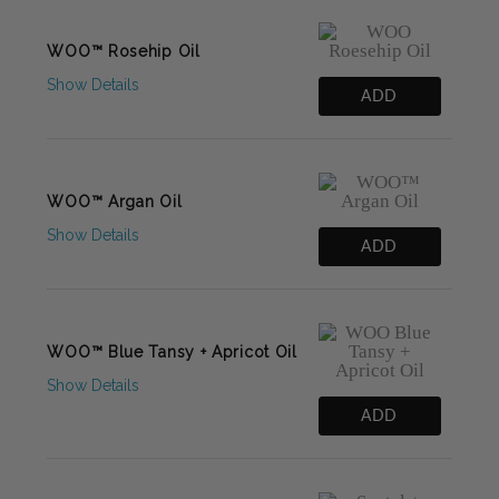
WOO™ Rosehip Oil
Show Details
ADD
WOO™ Argan Oil
Show Details
ADD
WOO™ Blue Tansy + Apricot Oil
Show Details
ADD