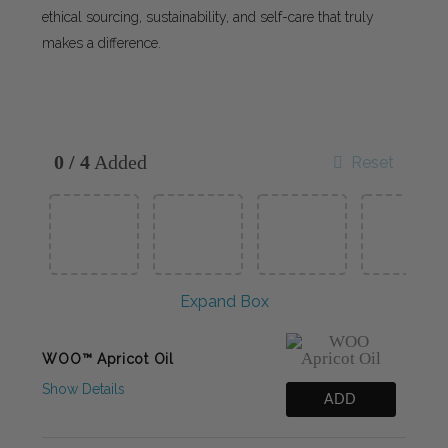
ethical sourcing, sustainability, and self-care that truly
makes a difference.
0
/
4
Added
Reset
Expand Box
WOO™ Apricot Oil
Show Details
ADD