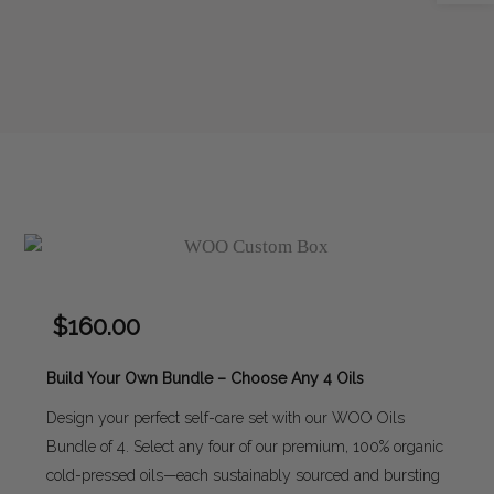
$
160.00
Build Your Own Bundle – Choose Any 4 Oils
Design your perfect self-care set with our WOO Oils
Bundle of 4. Select any four of our premium, 100% organic
cold-pressed oils—each sustainably sourced and bursting