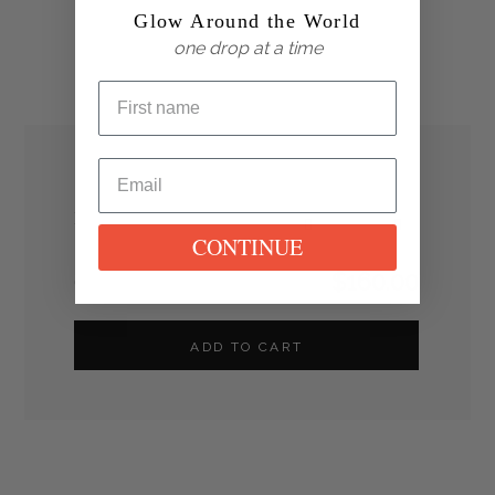
Glow Around the World
one drop at a time
Box Quantity
1
CONTINUE
$
160.00
Grand Total
ADD TO CART