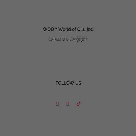
WOO™ World of Oils, Inc.
Calabasas, CA 91302
FOLLOW US