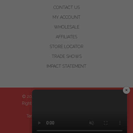
CONTACT US
MY ACCOUNT
WHOLESALE
AFFILIATES
STORE LOCATOR
TRADE SHOWS
IMPACT STATEMENT
×
© 2024-2026 WOO™ World of Oils, Inc.| All
Rights Reserved
Terms & Conditions
| Privacy Policy
| Return
Policy