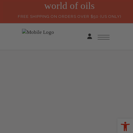
world of oils
FREE SHIPPING ON ORDERS OVER $50 (US ONLY)
Ope