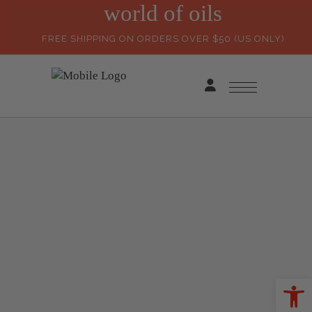
world of oils
FREE SHIPPING ON ORDERS OVER $50 (US ONLY)
Ope