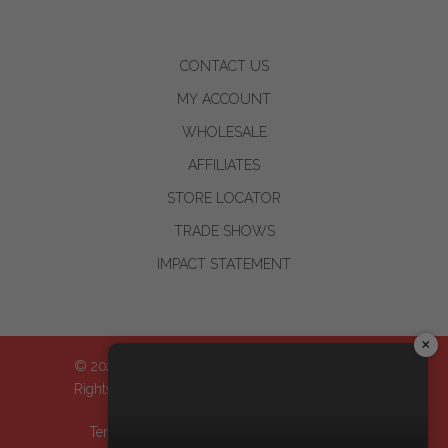
CONTACT US
MY ACCOUNT
WHOLESALE
AFFILIATES
STORE LOCATOR
TRADE SHOWS
IMPACT STATEMENT
×
© 2024-2026 WOO™ World of Oils, Inc.| All
Rights Reserved
Terms & Conditions
| Privacy Policy
| Return