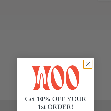
No items added to the wishlist
Get
10%
OFF YOUR
1st ORDER!