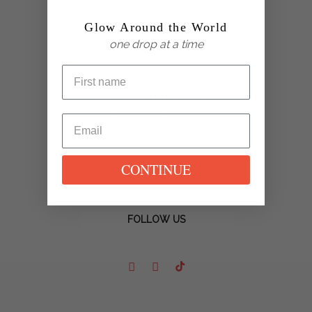
Glow Around the World
one drop at a time
WOO™ World of Oils, Inc.
Calabasas, CA 91302
CONTINUE
FOLLOW US