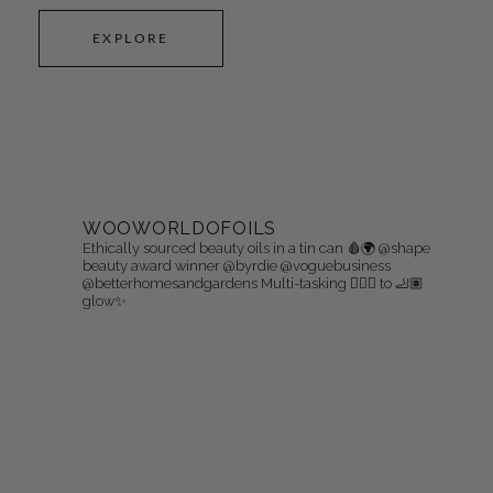
EXPLORE
WOOWORLDOFOILS
Ethically sourced beauty oils in a tin can 🩸🌍
@shape
beauty award winner @byrdie @voguebusiness
@betterhomesandgardens
Multi-tasking 👩🏻‍⚖️ to 🦶🏽
glow✨