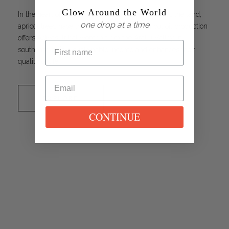
Glow Around the World
In the heart of India, where the sun gently warms the land,
one drop at a time
apricot trees have thrived for centuries. Apricot oil production
offers Adivasi tribal women from the Araku Valley in
southeast India a sustainable income and enhances their
quality of life.
EXPLORE
CONTINUE