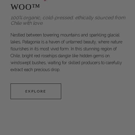
WOO™
100% organic, cold-pressed, ethically sourced from
Chile with love
Nestled between towering mountains and sparkling glacial
lakes, Patagonia is a haven of untamed beauty, where nature
flourishes in its most vivid form. In this stunning region of
Chile, bright red rosehips dangle like hidden gems on
windswept bushes, waiting for skilled producers to carefully
extract each precious drop.
EXPLORE