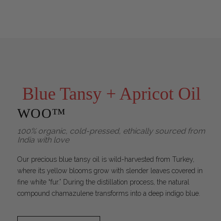
Blue Tansy + Apricot Oil
WOO™
100% organic, cold-pressed, ethically sourced from
India with love
Our precious blue tansy oil is wild-harvested from Turkey,
where its yellow blooms grow with slender leaves covered in
fine white “fur.” During the distillation process, the natural
compound chamazulene transforms into a deep indigo blue.