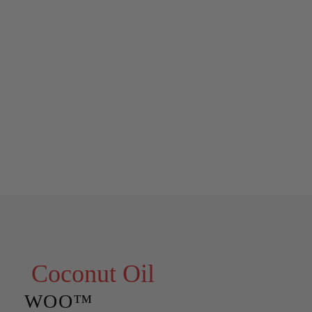
Coconut Oil
WOO™