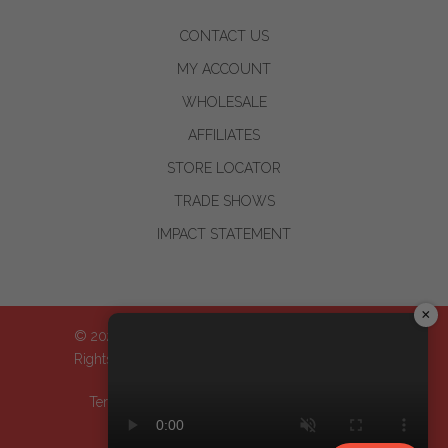
CONTACT US
MY ACCOUNT
WHOLESALE
AFFILIATES
STORE LOCATOR
TRADE SHOWS
IMPACT STATEMENT
×
© 2024-2026 WOO™ World of Oils, Inc.| All
Rights Reserved
Terms & Conditions
| Privacy Policy
| Return
Policy