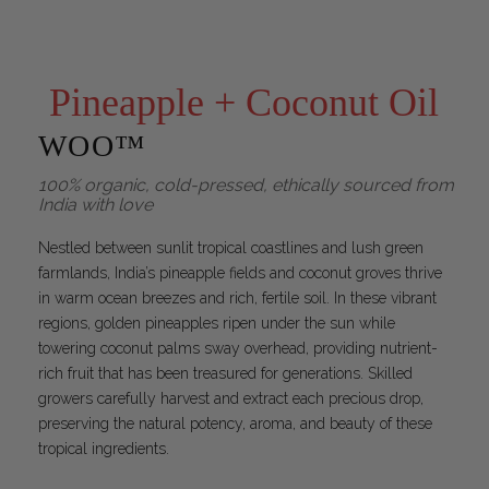
Pineapple + Coconut Oil
WOO™
100% organic, cold-pressed, ethically sourced from
India with love
Nestled between sunlit tropical coastlines and lush green
farmlands, India’s pineapple fields and coconut groves thrive
in warm ocean breezes and rich, fertile soil. In these vibrant
regions, golden pineapples ripen under the sun while
towering coconut palms sway overhead, providing nutrient-
rich fruit that has been treasured for generations. Skilled
growers carefully harvest and extract each precious drop,
preserving the natural potency, aroma, and beauty of these
tropical ingredients.