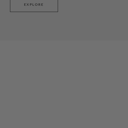
EXPLORE