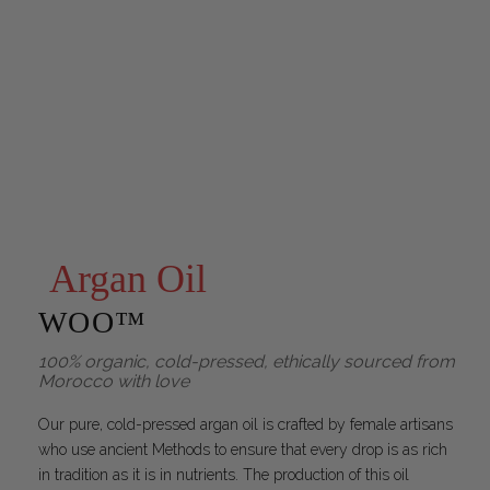
Argan Oil
WOO™
100% organic, cold-pressed, ethically sourced from
Morocco with love
Our pure, cold-pressed argan oil is crafted by female artisans
who use ancient Methods to ensure that every drop is as rich
in tradition as it is in nutrients. The production of this oil