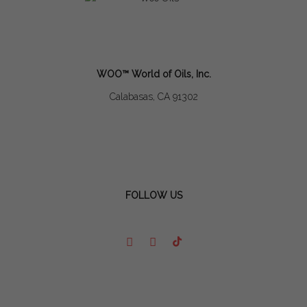
WOO™ World of Oils, Inc.
Calabasas, CA 91302
FOLLOW US