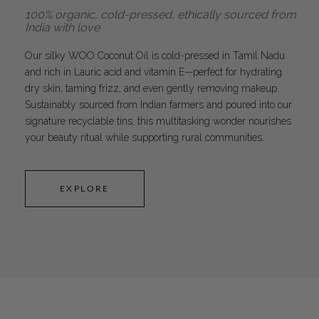
100% organic, cold-pressed, ethically sourced from
India with love
Our silky WOO Coconut Oil is cold-pressed in Tamil Nadu
and rich in Lauric acid and vitamin E—perfect for hydrating
dry skin, taming frizz, and even gently removing makeup.
Sustainably sourced from Indian farmers and poured into our
signature recyclable tins, this multitasking wonder nourishes
your beauty ritual while supporting rural communities.
EXPLORE