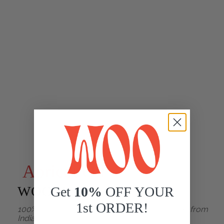
Apricot Oil
WOO™
Get
10%
OFF YOUR
1st ORDER!
100% organic, cold-pressed, ethically sourced from
India with love