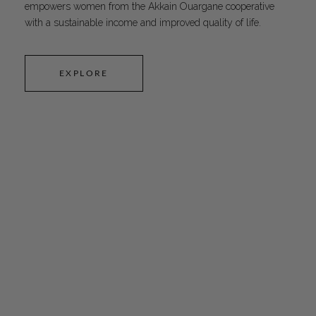
empowers women from the Akkain Ouargane cooperative
with a sustainable income and improved quality of life.
EXPLORE