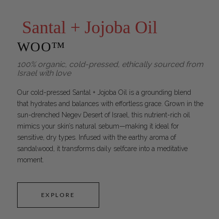
Santal + Jojoba Oil
WOO™
100% organic, cold-pressed, ethically sourced from
Israel with love
Our cold-pressed Santal + Jojoba Oil is a grounding blend
that hydrates and balances with effortless grace. Grown in the
sun-drenched Negev Desert of Israel, this nutrient-rich oil
mimics your skin’s natural sebum—making it ideal for
sensitive, dry types. Infused with the earthy aroma of
sandalwood, it transforms daily selfcare into a meditative
moment.
EXPLORE