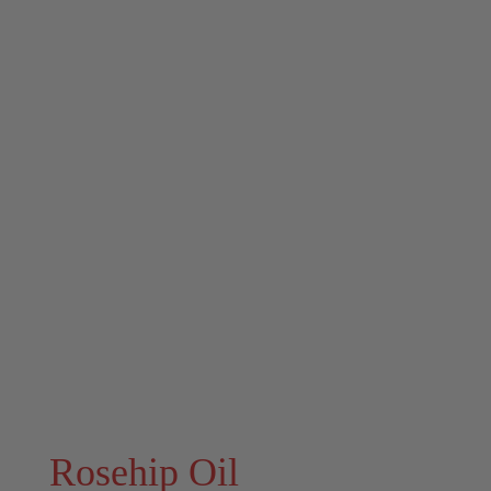
Rosehip Oil