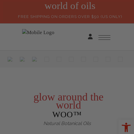
world of oils
FREE SHIPPING ON ORDERS OVER $50 (US ONLY)
glow around the
world
WOO™
Ope
Natural Botanical Oils