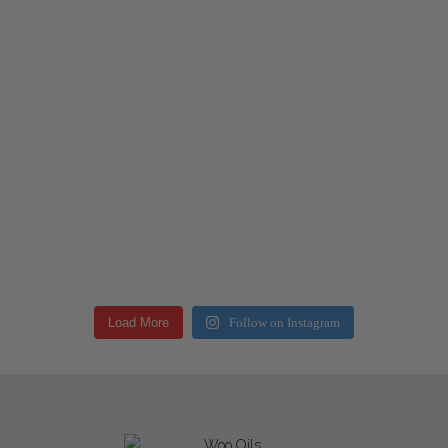
Load More
Follow on Instagram