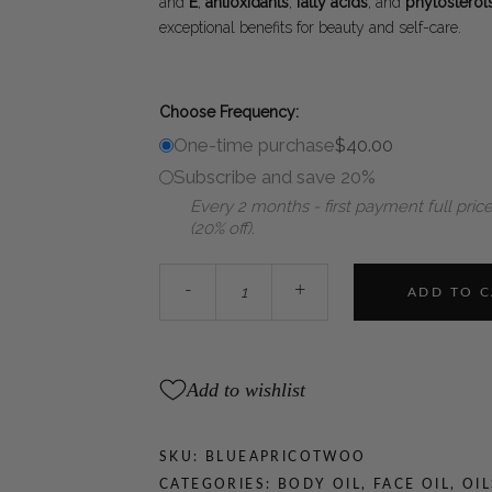
and
E
,
antioxidants
,
fatty acids
, and
phytosterol
exceptional benefits for beauty and self-care.
Choose Frequency:
One-time purchase
$
40.00
Subscribe and save 20%
Every 2 months - first payment full price
(20% off).
WOO™
-
+
ADD TO 
Blue
Tansy
+
Apricot
Add to wishlist
Oil
quantity
SKU:
BLUEAPRICOTWOO
CATEGORIES:
BODY OIL
,
FACE OIL
,
OIL