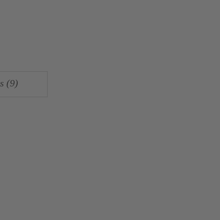
s (9)