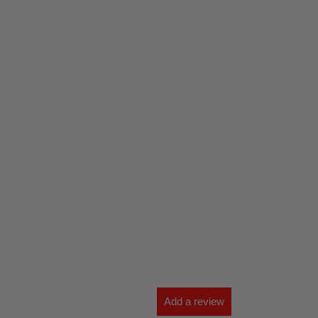
Add a review