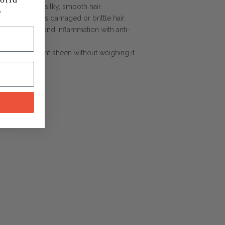
 dry ends for silky, smooth hair.
 and revitalizes damaged or brittle hair.
hes itchiness and inflammation with anti-
a natural, radiant sheen without weighing it