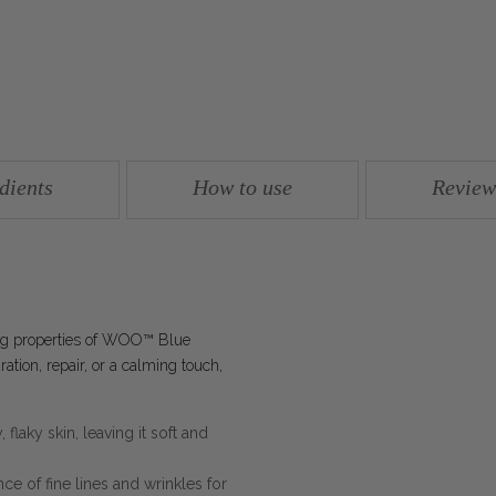
dients
How to use
Review
ing properties of WOO™ Blue
tion, repair, or a calming touch,
 flaky skin, leaving it soft and
e of fine lines and wrinkles for