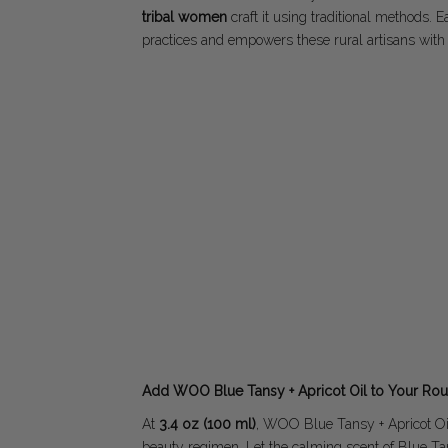
tribal women
craft it using traditional methods. 
practices and empowers these rural artisans with
Add WOO Blue Tansy + Apricot Oil to Your Rou
At
3.4 oz (100 ml)
, WOO Blue Tansy + Apricot Oil 
beauty regimen. Let the calming scent of Blue Ta