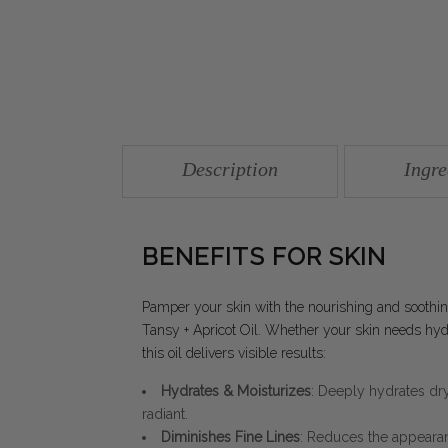
Description
Ingre
BENEFITS FOR SKIN
Pamper your skin with the nourishing and sooth
Tansy + Apricot Oil. Whether your skin needs hydra
this oil delivers visible results:
Hydrates & Moisturizes
: Deeply hydrates dry,
radiant.
Diminishes Fine Lines
: Reduces the appearanc