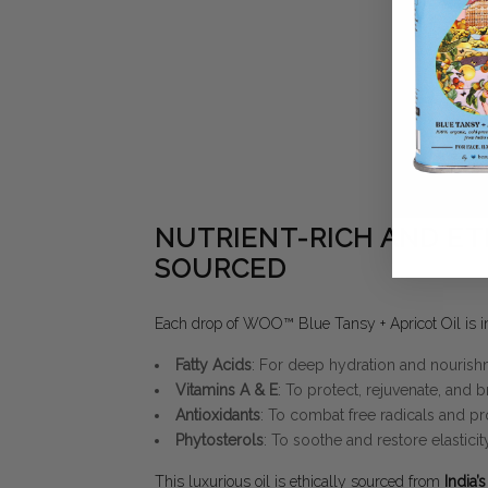
NUTRIENT-RICH AND ET
SOURCED
Each drop of WOO™ Blue Tansy + Apricot Oil is in
Fatty Acids
: For deep hydration and nourish
Vitamins A & E
: To protect, rejuvenate, and b
Antioxidants
: To combat free radicals and pr
Phytosterols
: To soothe and restore elasticity
This luxurious oil is ethically sourced from
India’