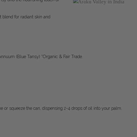
t blend for radiant skin and
Annuum (Blue Tansy) *Organic & Fair Trade.
ake or squeeze the can, dispensing 2-4 drops of oil into your palm.