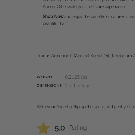
Apricot Oil elevate your self-care experience.
Shop Now
and enjoy the benefits of nature’s fines
beautiful hair.
Prunus Armeniaca* (Apricot) Kernel Oil, Tanacetum 
0.2125 lbs
WEIGHT
2 × 1 × 5 in
DIMENSIONS
With your fingertip, flip up the spout, and gently sh
5.0
Rating