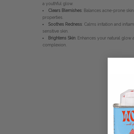
a youthful glow.
Clears Blemishes
: Balances acne-prone sk
properties.
Soothes Redness
: Calms irritation and infla
sensitive skin.
Brightens Skin
: Enhances your natural glow
complexion.