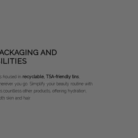
PACKAGING AND
ILITIES
s housed in
recyclable, TSA-friendly tins
,
herever you go. Simplify your beauty routine with
s countless other products, offering hydration,
th skin and hair.