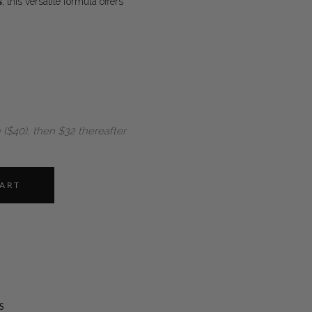
s
, this versatile formula offers
 ($40), then $32 thereafter
CART
S