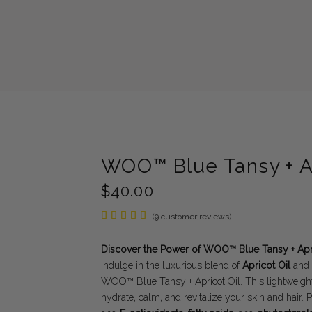
WOO™ Blue Tansy + Ap
$
40.00
Rated
9
(
9
customer reviews)
5.00
out of
5
Discover the Power of WOO™ Blue Tansy + Apri
based
Indulge in the luxurious blend of
Apricot Oil
and
on
customer
WOO™ Blue Tansy + Apricot Oil. This lightweight,
ratings
hydrate, calm, and revitalize your skin and hair.