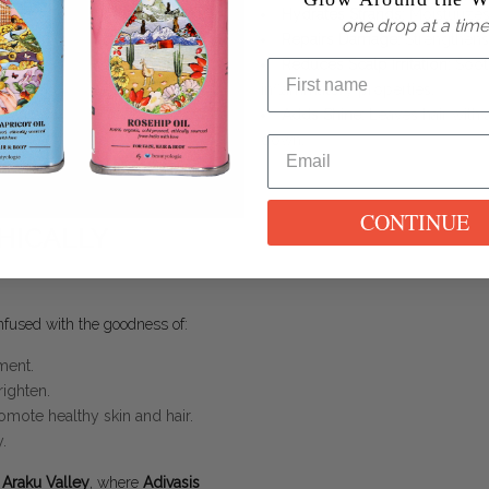
Hydrates Strands
: Moisturizes
one drop at a time
Repairs Damage
: Strengthens
Reduces Scalp Irritation
: Soot
inflammatory properties.
Adds Shine
: Leaves hair with 
down.
CONTINUE
HICALLY
fused with the goodness of:
ment.
righten.
omote healthy skin and hair.
.
s Araku Valley
, where
Adivasis