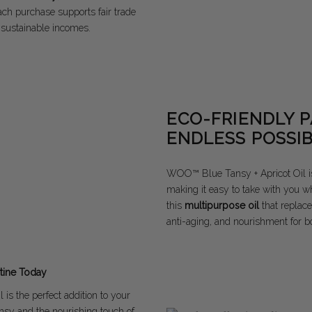
Each purchase supports fair trade
 sustainable incomes.
ECO-FRIENDLY 
ENDLESS POSSIB
WOO™ Blue Tansy + Apricot Oil i
making it easy to take with you w
this
multipurpose oil
that replace
anti-aging, and nourishment for bo
tine Today
is the perfect addition to your
nsy and the nourishing touch of