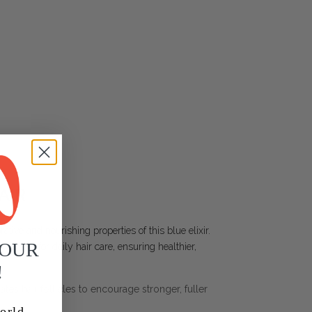
AIR
ative and nourishing properties of this blue elixir.
YOUR
erfect for daily hair care, ensuring healthier,
!
lates hair follicles to encourage stronger, fuller
orld