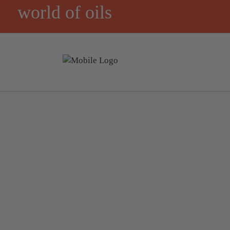
world of oils