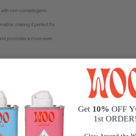
in with non-comedogenic
mmation, making it perfect for
 and promotes a more even
BENEFITS FOR H
Transform your hair with the restor
Get
10%
OFF 
WOO™ Blue Tansy + Apricot Oil is p
shinier locks:
1st ORDER
Promotes Hair Growth
: Stimu
growth.
Glow Around the W