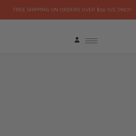
FREE SHIPPING ON ORDERS OVER $50 (US ONLY)