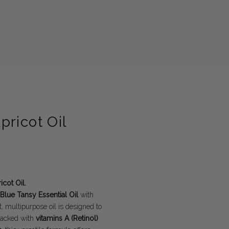
ricot Oil
cot Oil.
Blue Tansy Essential Oil
with
 multipurpose oil is designed to
 Packed with
vitamins A (Retinol)