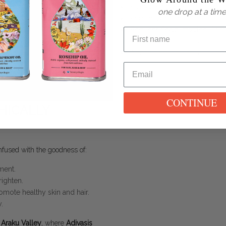
Hydrates Strands
: Moisturizes
one drop at a time
Repairs Damage
: Strengthens
Reduces Scalp Irritation
: Soot
inflammatory properties.
Adds Shine
: Leaves hair with 
down.
CONTINUE
HICALLY
fused with the goodness of:
ment.
righten.
omote healthy skin and hair.
.
s Araku Valley
, where
Adivasis