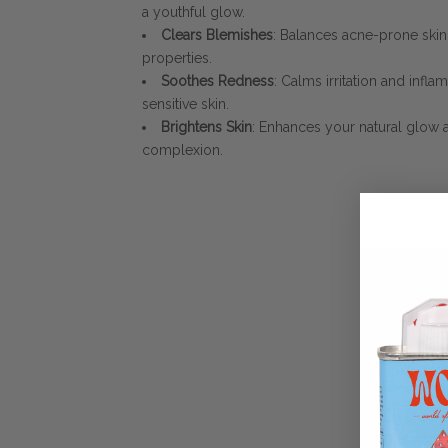
a youthful glow.
Clears Blemishes
: Balances acne-prone sk
properties.
Soothes Redness
: Calms irritation and infla
sensitive skin.
Brightens Skin
: Enhances your natural glow
complexion.