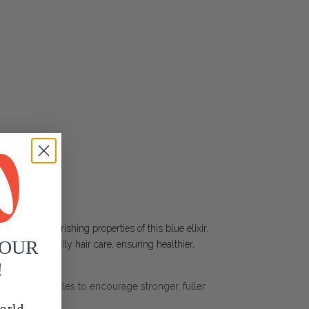
AIR
ative and nourishing properties of this blue elixir.
YOUR
erfect for daily hair care, ensuring healthier,
!
lates hair follicles to encourage stronger, fuller
orld