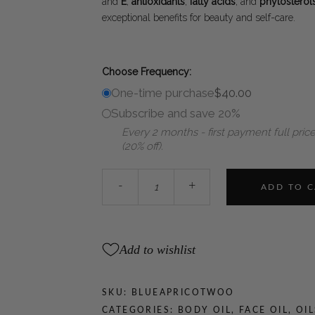
and
E
,
antioxidants
,
fatty acids
, and
phytosterol
exceptional benefits for beauty and self-care.
Choose Frequency:
One-time purchase
$
40.00
Subscribe and save 20%
Every 2 months - first payment full price
(20% off).
WOO™
-
+
ADD TO 
Blue
Tansy
+
Apricot
Add to wishlist
Oil
quantity
SKU:
BLUEAPRICOTWOO
CATEGORIES:
BODY OIL
,
FACE OIL
,
OIL