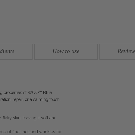
dients
How to use
Review
ing properties of WOO™ Blue
tion, repair, or a calming touch,
 flaky skin, leaving it soft and
e of fine lines and wrinkles for