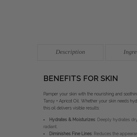
Description
Ingre
BENEFITS FOR SKIN
Pamper your skin with the nourishing and sooth
Tansy + Apricot Oil. Whether your skin needs hydra
this oil delivers visible results:
Hydrates & Moisturizes
: Deeply hydrates dry,
radiant.
Diminishes Fine Lines
: Reduces the appearanc