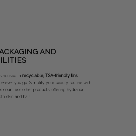
PACKAGING AND
ILITIES
s housed in
recyclable, TSA-friendly tins
,
herever you go. Simplify your beauty routine with
s countless other products, offering hydration,
th skin and hair.