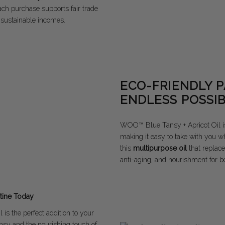
Each purchase supports fair trade
 sustainable incomes.
ECO-FRIENDLY 
ENDLESS POSSIB
WOO™ Blue Tansy + Apricot Oil i
making it easy to take with you w
this
multipurpose oil
that replace
anti-aging, and nourishment for bo
tine Today
is the perfect addition to your
nsy and the nourishing touch of