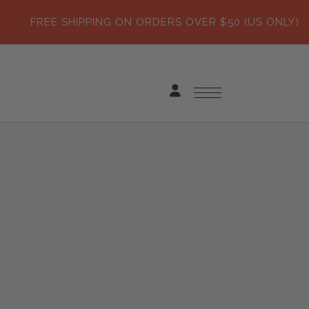
FREE SHIPPING ON ORDERS OVER $50 (US ONLY)