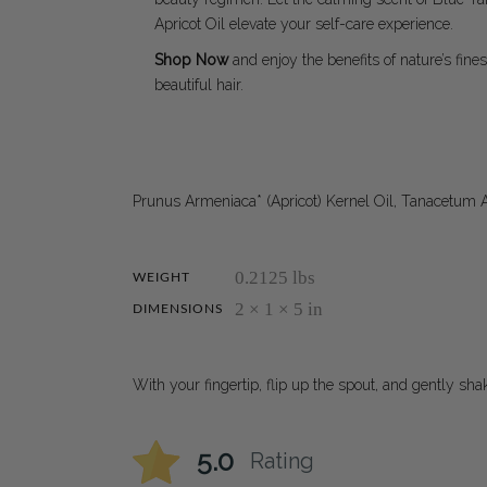
Apricot Oil elevate your self-care experience.
Shop Now
and enjoy the benefits of nature’s fines
beautiful hair.
Prunus Armeniaca* (Apricot) Kernel Oil, Tanacetum 
0.2125 lbs
WEIGHT
2 × 1 × 5 in
DIMENSIONS
With your fingertip, flip up the spout, and gently sh
5.0
Rating