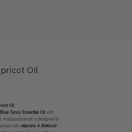
ricot Oil
cot Oil.
Blue Tansy Essential Oil
with
 multipurpose oil is designed to
 Packed with
vitamins A (Retinol)