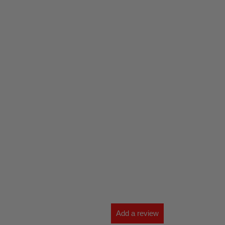
Add a review