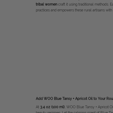
tribal women
craft it using traditional methods. 
practices and empowers these rural artisans with
Add WOO Blue Tansy + Apricot Oil to Your Rou
At
3.4 oz (100 ml)
, WOO Blue Tansy + Apricot Oil 
beauty regimen. Let the calming scent of Blue Ta