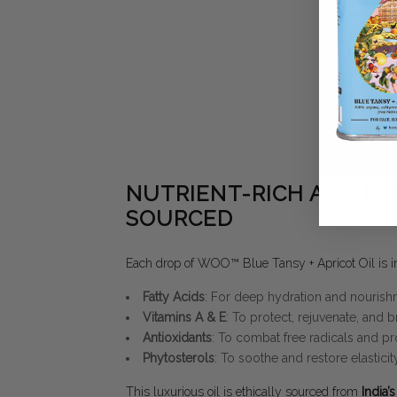
NUTRIENT-RICH AND ET
SOURCED
Each drop of WOO™ Blue Tansy + Apricot Oil is in
Fatty Acids
: For deep hydration and nourish
Vitamins A & E
: To protect, rejuvenate, and b
Antioxidants
: To combat free radicals and pr
Phytosterols
: To soothe and restore elasticity
This luxurious oil is ethically sourced from
India’