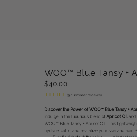
WOO™ Blue Tansy + Ap
$
40.00
Rated
9
(
9
customer reviews)
5.00
out of
5
Discover the Power of WOO™ Blue Tansy + Apri
based
Indulge in the luxurious blend of
Apricot Oil
and
on
customer
WOO™ Blue Tansy + Apricot Oil. This lightweight,
ratings
hydrate, calm, and revitalize your skin and hair.