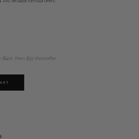
s
, this versatile formula offers
 ($40), then $32 thereafter
CART
S