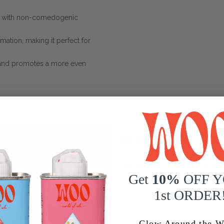
in with non-comedogenic
mmation, making it perfect for
 and promotes a more even
BENEFITS FOR H
Transform your hair with the restor
Get
10%
OFF 
WOO™ Blue Tansy + Apricot Oil is p
shinier locks:
1st ORDER
Promotes Hair Growth
: Stimu
growth.
Glow Around the W