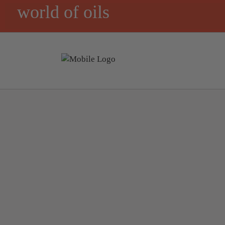
world of oils