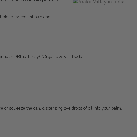
t blend for radiant skin and
Annuum (Blue Tansy) *Organic & Fair Trade.
ake or squeeze the can, dispensing 2-4 drops of oil into your palm.