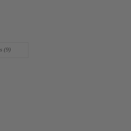
s (9)