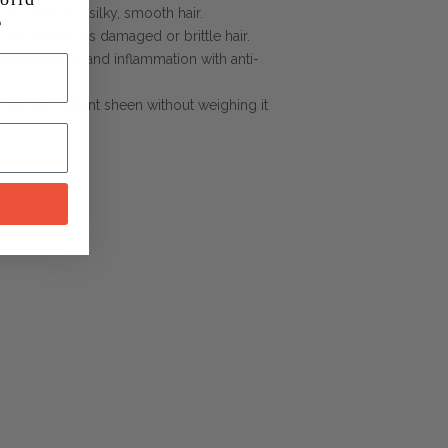
 dry ends for silky, smooth hair.
 and revitalizes damaged or brittle hair.
hes itchiness and inflammation with anti-
a natural, radiant sheen without weighing it