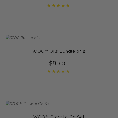
Rated
5.00
out of 5
WOO™ Oils Bundle of 2
$
80.00
Rated
5.00
out of 5
WOO™ Glow to Go Set