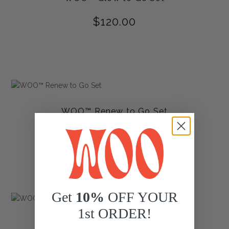
$
120.00
WOO™ Renew to Go Set
$
120.00
Get
10%
OFF YOUR
1st ORDER!
WOO™ Self-Care to Go Set