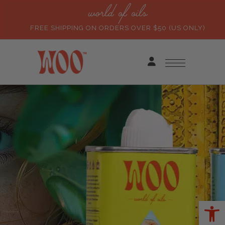
world of oils
FREE SHIPPING ON ORDERS OVER $50 (US ONLY)
Ope