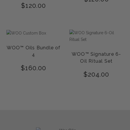
$
120.00
WOO™ Oils Bundle of
WOO™ Signature 6-
4
Oil Ritual Set
$
160.00
$
204.00