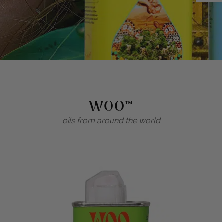
WOO™
oils from around the world