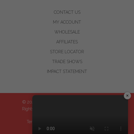
CONTACT US
MY ACCOUNT
WHOLESALE
AFFILIATES
STORE LOCATOR
TRADE SHOWS
IMPACT STATEMENT
×
© 2024-2026 WOO™ World of Oils, Inc.| All
Rights Reserved
Terms & Conditions
| Privacy Policy
| Return
Policy