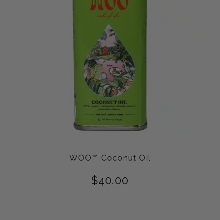
WOO™ Coconut Oil
$
40.00