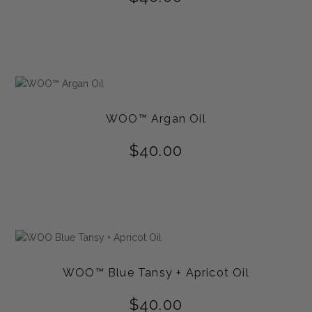
WOO™ Argan Oil
$
40.00
WOO™ Blue Tansy + Apricot Oil
$
40.00