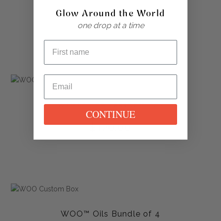
Glow Around the World
$
120.00
one drop at a time
WOO™ The Passport Box
CONTINUE
$
120.00
WOO™ Oils Bundle of 4