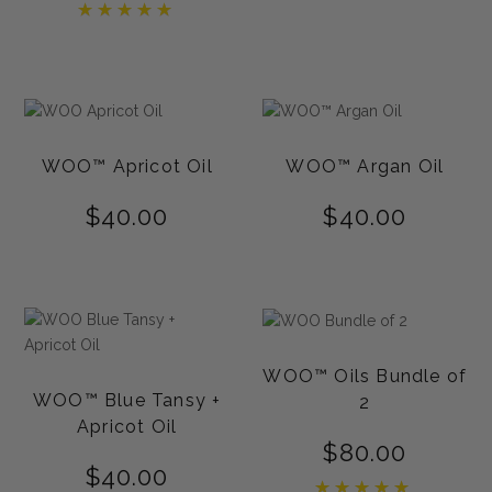
Rated
5.00
out of 5
WOO™ Apricot Oil
WOO™ Argan Oil
$
40.00
$
40.00
WOO™ Oils Bundle of
WOO™ Blue Tansy +
2
Apricot Oil
$
80.00
$
40.00
Rated