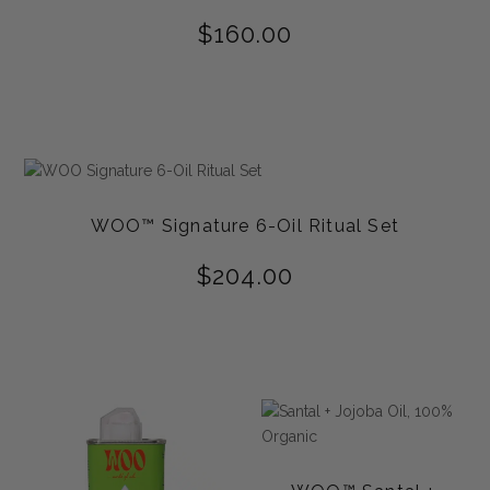
$
160.00
WOO™ Signature 6-Oil Ritual Set
$
204.00