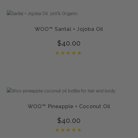
WOO™ Santal + Jojoba Oil
$
40.00
Rated
5.00
out of 5
WOO™ Pineapple + Coconut Oil
$
40.00
Rated
5.00