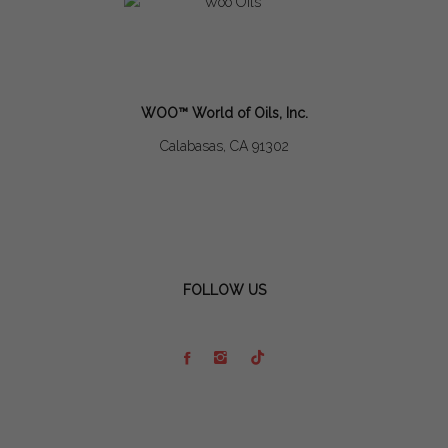
WOO™ World of Oils, Inc.
Calabasas, CA 91302
FOLLOW US