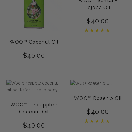
WOO™ Santal +
Jojoba Oil
$
40.00
Rated
5.00
out of 5
WOO™ Coconut Oil
$
40.00
WOO™ Rosehip Oil
WOO™ Pineapple +
$
40.00
Coconut Oil
Rated
$
40.00
5.00
out of 5