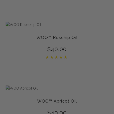
out of 5
WOO™ Rosehip Oil
$
40.00
Rated
5.00
out of 5
WOO™ Apricot Oil
$
40.00