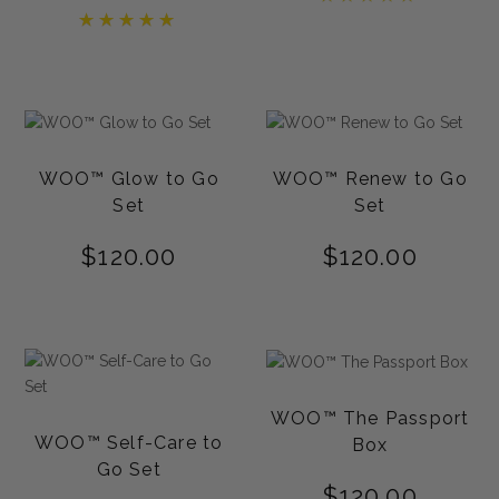
5.00
Rated
out of 5
5.00
out of 5
WOO™ Glow to Go
WOO™ Renew to Go
Set
Set
$
120.00
$
120.00
WOO™ The Passport
WOO™ Self-Care to
Box
Go Set
$
120.00