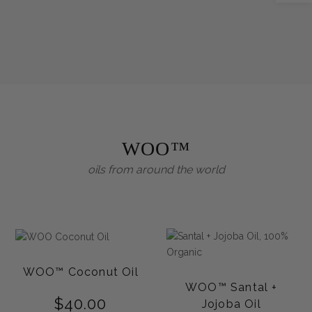
WOO™
oils from around the world
WOO™ Coconut Oil
WOO™ Santal +
$
40.00
Jojoba Oil