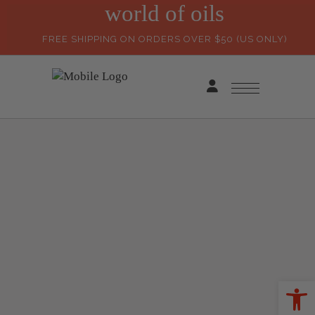
world of oils
FREE SHIPPING ON ORDERS OVER $50 (US ONLY)
Ope