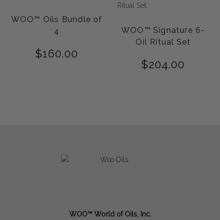
WOO™ Oils Bundle of
WOO™ Signature 6-
4
Oil Ritual Set
$
160.00
$
204.00
WOO™ World of Oils, Inc.