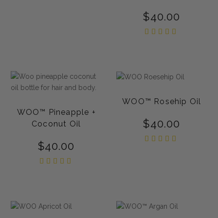
$
40.00
Rated
5.00
out of
5
WOO™ Rosehip Oil
WOO™ Pineapple +
$
40.00
Coconut Oil
Rated
$
40.00
5.00
out of
5
Rated
5.00
out of
5