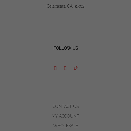
Calabasas, CA 91302
FOLLOW US
CONTACT US
MY ACCOUNT
WHOLESALE