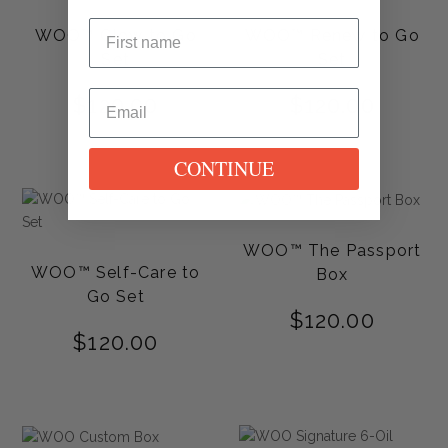
WOO™ Glow to Go
WOO™ Renew to Go
Set
Set
$
120.00
$
120.00
CONTINUE
WOO™ The Passport
WOO™ Self-Care to
Box
Go Set
$
120.00
$
120.00