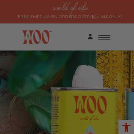
world of oils
FREE SHIPPING ON ORDERS OVER $50 (US ONLY)
Ope