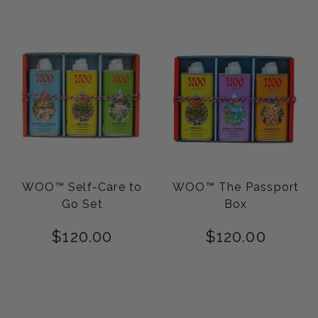
WOO™ Self-Care to
WOO™ The Passport
Go Set
Box
$
120.00
$
120.00