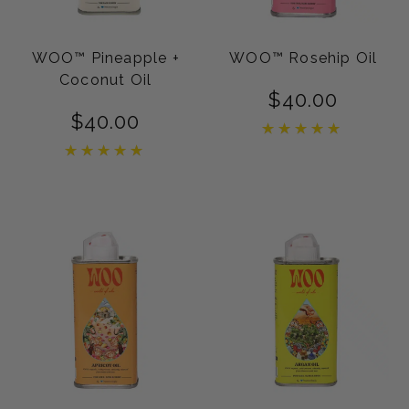
WOO™ Pineapple +
WOO™ Rosehip Oil
Coconut Oil
$
40.00
$
40.00
Rated
5.00
Rated
out of 5
5.00
out of 5