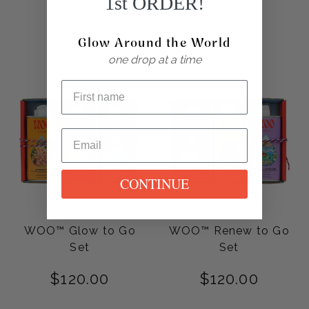
1st ORDER!
Rated
Rated
5.00
5.00
Glow Around the World
out of 5
out of 5
one drop at a time
CONTINUE
WOO™ Glow to Go
WOO™ Renew to Go
Set
Set
$
120.00
$
120.00