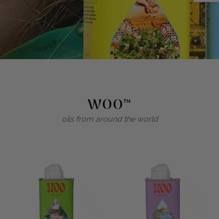
WOO™
oils from around the world