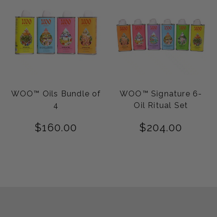
WOO™ Oils Bundle of
WOO™ Signature 6-
4
Oil Ritual Set
$
160.00
$
204.00