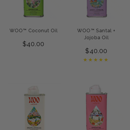
WOO™ Coconut Oil
WOO™ Santal +
Jojoba Oil
$
40.00
$
40.00
Rated
5.00
out of 5