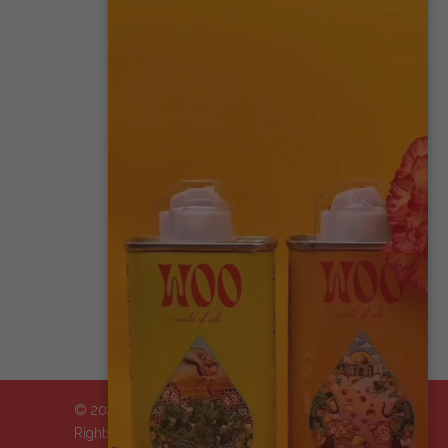
CONTACT US
MY ACCOUNT
WHOLESALE
AFFILIATES
STORE LOCATOR
TRADE SHOWS
IMPACT STATEMENT
© 2024-2026 WOO™ World of Oils, Inc.| All
Rights Reserved