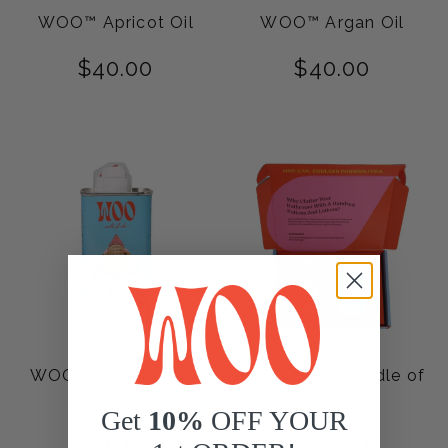
WOO™ Apricot Oil
WOO™ Argan Oil
$
40.00
$
40.00
WOO™ Blue Tansy +
WOO™ Oils Bundle of
Apricot Oil
2
Get
10%
OFF YOUR
$
40.00
$
80.00