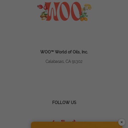
WOO™ World of Oils, Inc.
Calabasas, CA 91302
FOLLOW US
×