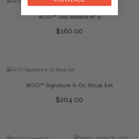
WOO™ Oils Bundle of 4
$
160.00
WOO™ Signature 6-Oil Ritual Set
$
204.00