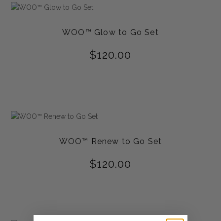
WOO™ Glow to Go Set
$
120.00
WOO™ Renew to Go Set
$
120.00