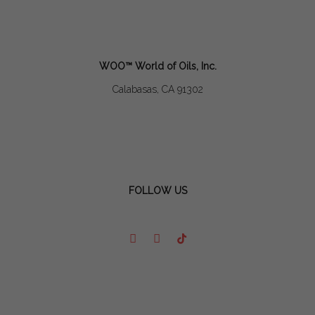
WOO™ World of Oils, Inc.
Calabasas, CA 91302
FOLLOW US