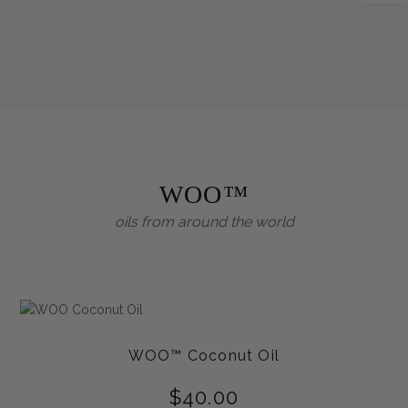
WOO™
oils from around the world
WOO™ Coconut Oil
$
40.00