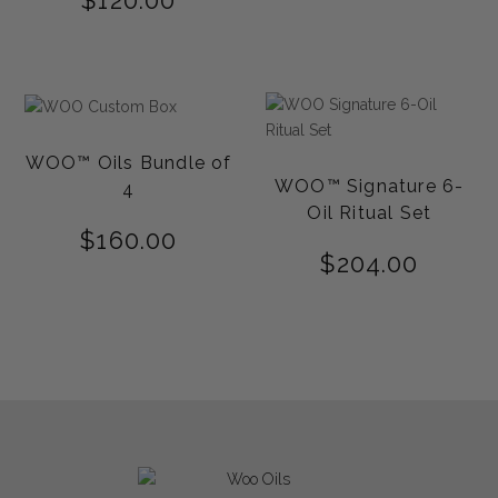
$
120.00
WOO™ Oils Bundle of
WOO™ Signature 6-
4
Oil Ritual Set
$
160.00
$
204.00