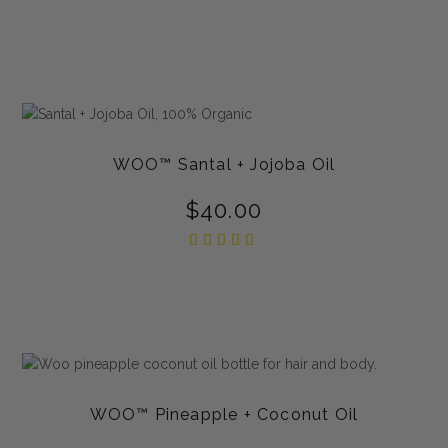
WOO™ Santal + Jojoba Oil
$
40.00
Rated
5.00
out of
5
WOO™ Pineapple + Coconut Oil