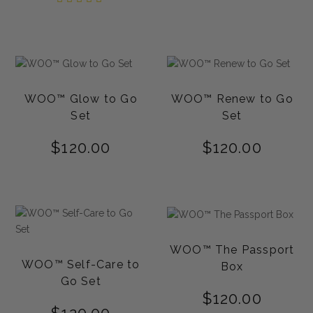
out of
5.00
5
out of
5
WOO™ Glow to Go
WOO™ Renew to Go
Set
Set
$
120.00
$
120.00
WOO™ The Passport
WOO™ Self-Care to
Box
Go Set
$
120.00