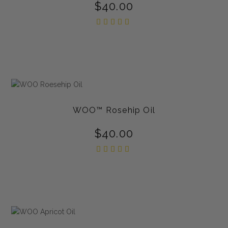
$
40.00
Rated
5.00
out of
5
WOO™ Rosehip Oil
$
40.00
Rated
5.00
out of
5