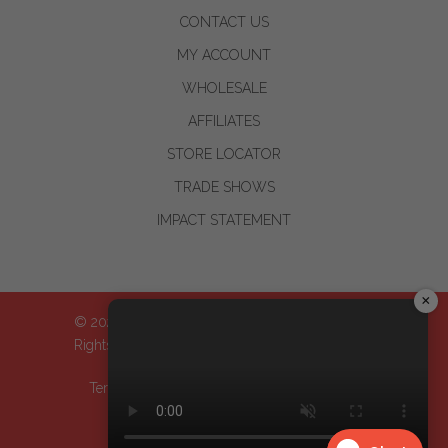
CONTACT US
MY ACCOUNT
WHOLESALE
AFFILIATES
STORE LOCATOR
TRADE SHOWS
IMPACT STATEMENT
×
© 2024-2026 WOO™ World of Oils, Inc.| All
Rights Reserved
Terms & Conditions
| Privacy Policy
| Return
Policy