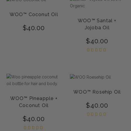
WOO™ Coconut Oil
WOO™ Santal +
$
40.00
Jojoba Oil
$
40.00
Rated
5.00
out of
5
WOO™ Rosehip Oil
WOO™ Pineapple +
$
40.00
Coconut Oil
Rated
$
40.00
5.00
out of
5
Rated