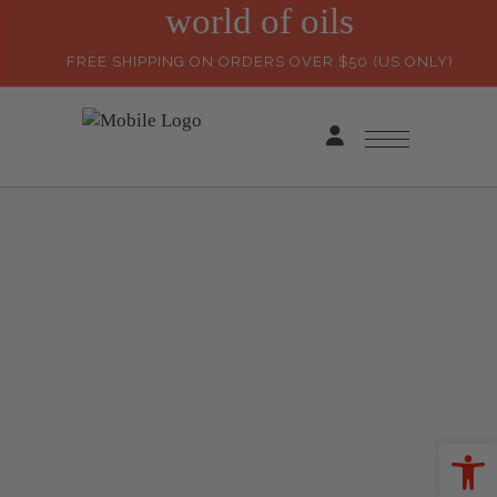
world of oils
FREE SHIPPING ON ORDERS OVER $50 (US ONLY)
Ope