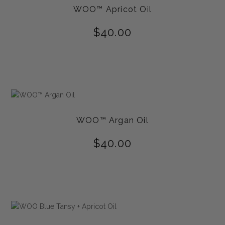
WOO™ Apricot Oil
$
40.00
WOO™ Argan Oil
$
40.00