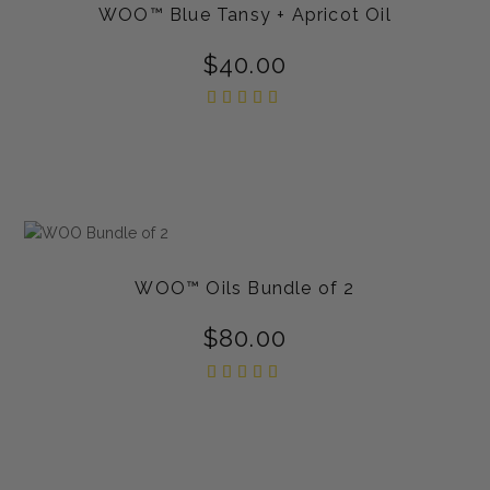
WOO™ Blue Tansy + Apricot Oil
$
40.00
Rated
5.00
out of
5
WOO™ Oils Bundle of 2
$
80.00
Rated
5.00
out of
5