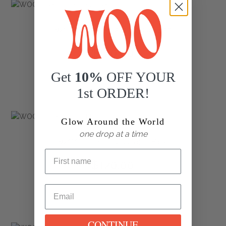
WOO™ Self-Care to Go Set
$
120.00
Get
10%
OFF YOUR
1st ORDER!
Glow Around the World
one drop at a time
WOO™ The Passport Box
$
120.00
CONTINUE