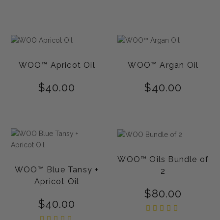
5.00
out of
5
WOO™ Apricot Oil
WOO™ Argan Oil
$
40.00
$
40.00
WOO™ Oils Bundle of
WOO™ Blue Tansy +
2
Apricot Oil
$
80.00
$
40.00
Rated
5.00
Rated